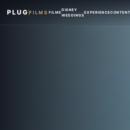
DISNEY
PLUG
FILMS
FILMS
EXPERIENCE
CONTEN
WEDDINGS