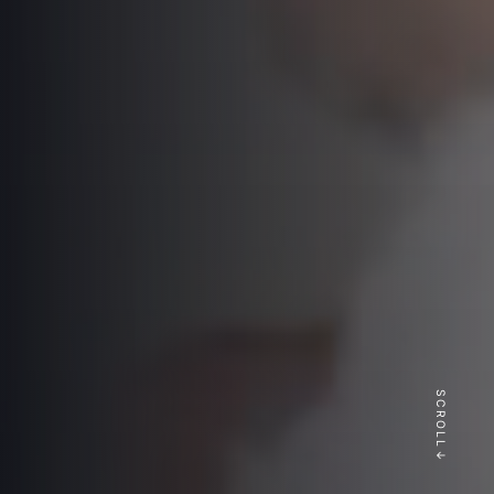
SCROLL
↓